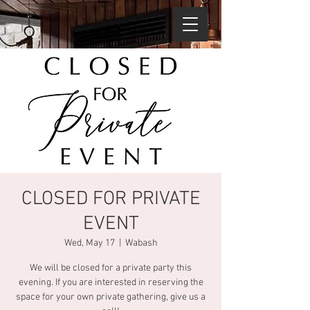
CLOSED FOR PRIVATE
EVENT
Wed, May 17
  |  
Wabash
We will be closed for a private party this
evening. If you are interested in reserving the
space for your own private gathering, give us a