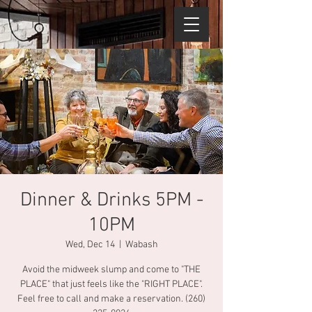
Dinner & Drinks 5PM -
10PM
Wed, Dec 14
  |  
Wabash
Avoid the midweek slump and come to "THE
PLACE" that just feels like the "RIGHT PLACE".
Feel free to call and make a reservation. (260)