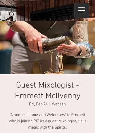
Guest Mixologist -
Emmett McIlvenny
Fri, Feb 24
  |  
Wabash
"A hundred thousand Welcomes" to Emmett
who is joining PIC as a guest Mixologist. He is
magic with the Spirits.