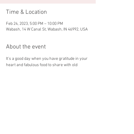
Time & Location
Feb 24, 2023, 5:00 PM – 10:00 PM
Wabash, 14 W Canal St, Wabash, IN 46992, USA
About the event
It's a good day when you have gratitude in your 
heart and fabulous food to share with old 
friends and new! The 4 Partners crew is happy 
to get your weekend going with our February 
Menu! 
Share this event