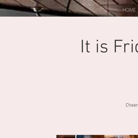
HOME
It is F
Cheer