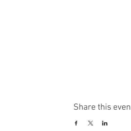
Share this even