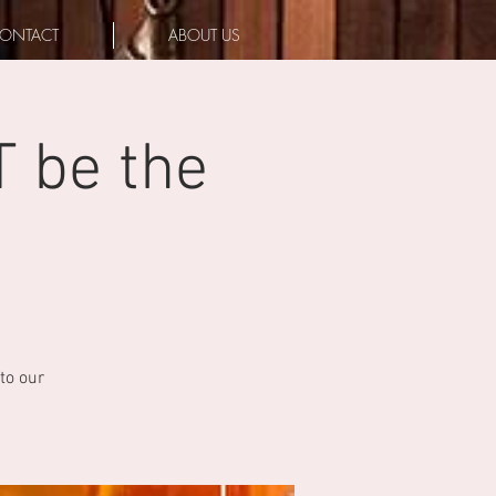
ONTACT
ABOUT US
T be the
to our