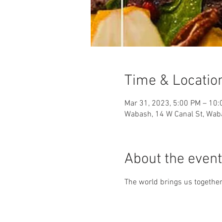
Time & Locatio
Mar 31, 2023, 5:00 PM – 10
Wabash, 14 W Canal St, Wab
About the event
The world brings us together 