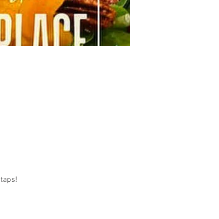
taps! 