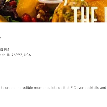
n
:00 PM
ash, IN 46992, USA
to create incredible moments, lets do it at PIC over cocktails and 