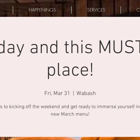
HAPPENINGS
SERVICES
C
riday and this MUS
place!
Fri, Mar 31
  |  
Wabash
s to kicking off the weekend and get ready to immerse yourself in
new March menu!