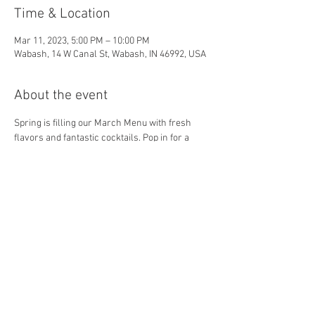
Time & Location
Mar 11, 2023, 5:00 PM – 10:00 PM
Wabash, 14 W Canal St, Wabash, IN 46992, USA
About the event
Spring is filling our March Menu with fresh 
flavors and fantastic cocktails. Pop in for a 
quick drink or a long dinner! We can't wait to 
spend time with you! 
Share this event