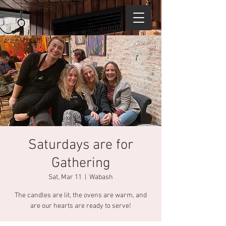
Saturdays are for
Gathering
Sat, Mar 11
  |  
Wabash
The candles are lit, the ovens are warm, and
are our hearts are ready to serve!