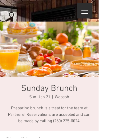
Sunday Brunch
Sun, Jan 21
  |  
Wabash
Preparing brunch is a treat for the team at
Partners! Reservations are accepted and can
be made by calling (260) 225-0024.