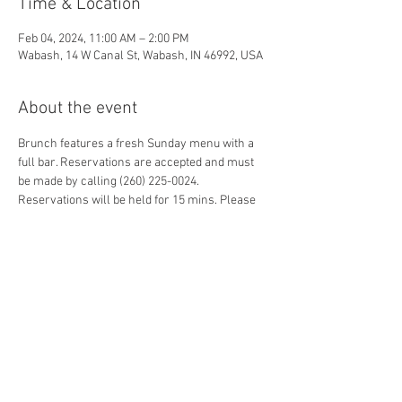
Time & Location
Feb 04, 2024, 11:00 AM – 2:00 PM
Wabash, 14 W Canal St, Wabash, IN 46992, USA
About the event
Brunch features a fresh Sunday menu with a 
full bar. Reservations are accepted and must 
be made by calling (260) 225-0024. 
Reservations will be held for 15 mins. Please 
note that guests may share seating 
arrangements with other guests in an effort to 
honor reservations for smaller parties.
Share this event