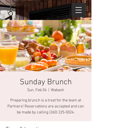
Sunday Brunch
Sun, Feb 04
  |  
Wabash
Preparing brunch is a treat for the team at
Partners! Reservations are accepted and can
be made by calling (260) 225-0024.