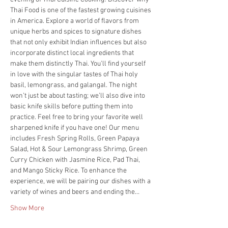
Thai Food is one of the fastest growing cuisines 
in America. Explore a world of flavors from 
unique herbs and spices to signature dishes 
that not only exhibit Indian influences but also 
incorporate distinct local ingredients that 
make them distinctly Thai. You'll find yourself 
in love with the singular tastes of Thai holy 
basil, lemongrass, and galangal. The night 
won’t just be about tasting; we’ll also dive into 
basic knife skills before putting them into 
practice. Feel free to bring your favorite well 
sharpened knife if you have one! Our menu 
includes Fresh Spring Rolls, Green Papaya 
Salad, Hot & Sour Lemongrass Shrimp, Green 
Curry Chicken with Jasmine Rice, Pad Thai, 
and Mango Sticky Rice. To enhance the 
experience, we will be pairing our dishes with a 
variety of wines and beers and ending the…
Show More