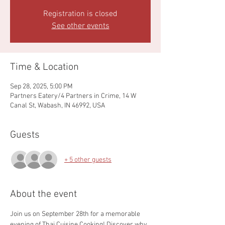
Registration is closed
See other events
Time & Location
Sep 28, 2025, 5:00 PM
Partners Eatery/4 Partners in Crime, 14 W
Canal St, Wabash, IN 46992, USA
Guests
+ 5 other guests
About the event
Join us on September 28th for a memorable 
evening of Thai Cuisine Cooking! Discover why 