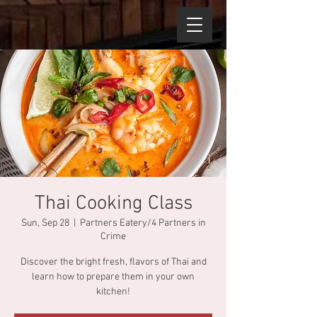
Thai Cooking Class
Sun, Sep 28
  |  
Partners Eatery/4 Partners in
Crime
Discover the bright fresh, flavors of Thai and
learn how to prepare them in your own
kitchen!