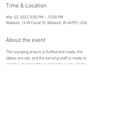
Time & Location
Mar 02, 2023, 5:00 PM – 10:00 PM
Wabash, 14 W Canal St, Wabash, IN 46992, USA
About the event
The lounging area is is fluffed and ready, the 
tables are set, and the serving staff is ready to 
create a memoriable evening for every single 
guest! Come in and make new friends, or 
connect with your favs! 
Share this event