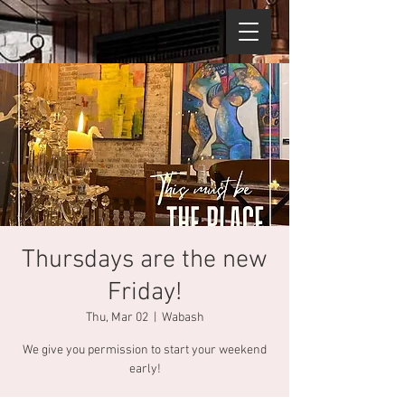
Thursdays are the new
Friday!
Thu, Mar 02
  |  
Wabash
We give you permission to start your weekend
early!