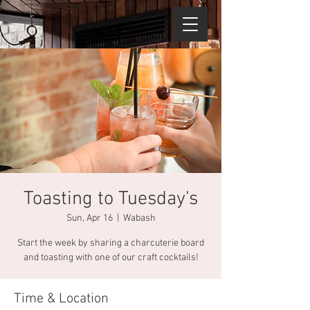
Toasting to Tuesday's
Sun, Apr 16
  |  
Wabash
Start the week by sharing a charcuterie board
and toasting with one of our craft cocktails!
Time & Location